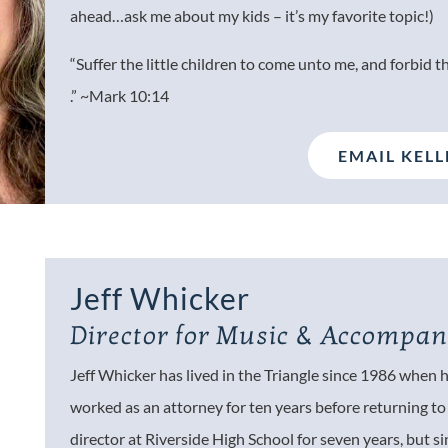
ahead…ask me about my kids – it’s my favorite topic!)
“Suffer the little children to come unto me, and forbid t
.” ~Mark 10:14
EMAIL KELL
Jeff Whicker
Director for Music &
Accompan
Jeff Whicker has lived in the Triangle since 1986 when
worked as an attorney for ten years before returning to h
director at Riverside High School for seven years, but s