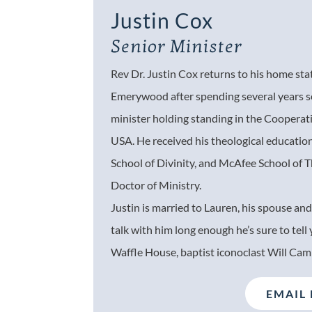
Justin Cox
Senior Minister
Rev Dr. Justin Cox returns to his home st
Emerywood after spending several years s
minister holding standing in the Coopera
USA. He received his theological educatio
School of Divinity, and McAfee School of 
Doctor of Ministry.
Justin is married to Lauren, his spouse and
talk with him long enough he’s sure to tell
Waffle House, baptist iconoclast Will Cam
EMAIL 