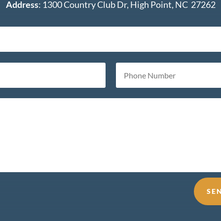
Address
: 1300 Country Club Dr, High Point, NC 27262
SE