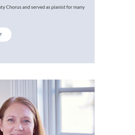
ty Chorus and served as pianist for many
F