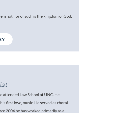
hem not: for of such is the kingdom of God.
EY
ist
 he attended Law School at UNC. He
is first love, music. He served as choral
ince 2004 he has worked primarily as a