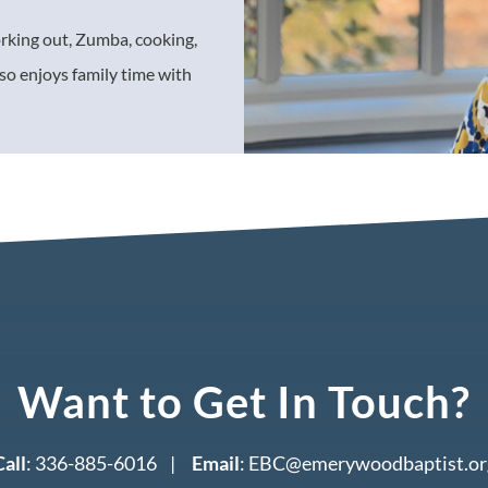
orking out, Zumba, cooking,
so enjoys family time with
Want to Get In Touch?
Call
: 336-885-6016 |
Email
:
EBC@emerywoodbaptist.or