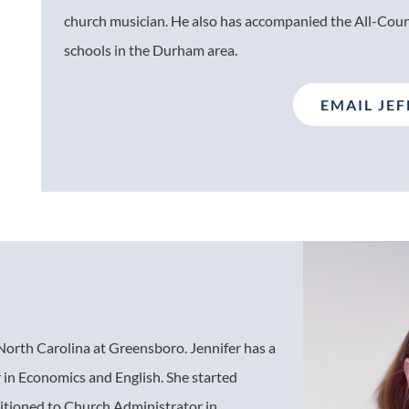
church musician. He also has accompanied the All-Coun
schools in the Durham area.
EMAIL JEF
f North Carolina at Greensboro. Jennifer has a
 in Economics and English. She started
itioned to Church Administrator in