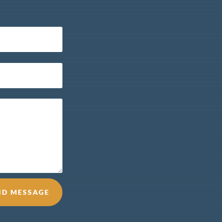
ND MESSAGE