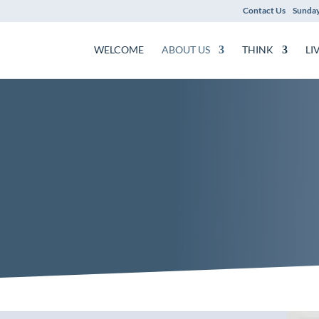
Contact Us
Sunday
WELCOME
ABOUT US
THINK
LI