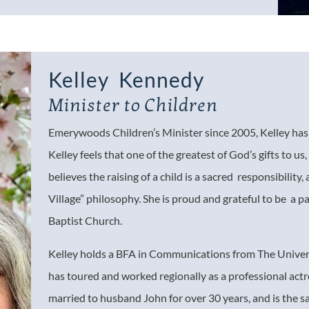
Kelley Kennedy
Minister to Children
Emerywoods Children’s Minister since 2005, Kelley has a
Kelley feels that one of the greatest of God’s gifts to us, 
believes the raising of a child is a sacred responsibility,
Village” philosophy. She is proud and grateful to be a p
Baptist Church.
Kelley holds a BFA in Communications from The Univers
has toured and worked regionally as a professional actr
married to husband John for over 30 years, and is the 