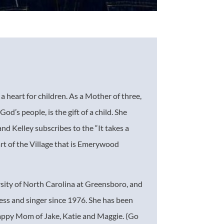
 heart for children. As a Mother of three,
God’s people, is the gift of a child. She
 and Kelley subscribes to the “It takes a
art of the Village that is Emerywood
ity of North Carolina at Greensboro, and
ess and singer since 1976. She has been
sappy Mom of Jake, Katie and Maggie. (Go