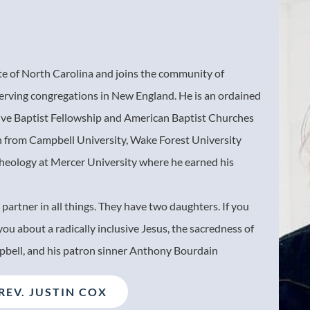
ate of North Carolina and joins the community of
erving congregations in New England. He is an ordained
tive Baptist Fellowship and American Baptist Churches
n from Campbell University, Wake Forest University
Theology at Mercer University where he earned his
 partner in all things. They have two daughters. If you
 you about a radically inclusive Jesus, the sacredness of
pbell, and his patron sinner Anthony Bourdain
REV. JUSTIN COX