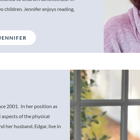
 children. Jennifer enjoys reading,
.
JENNIFER
nce 2001. In her position as
l aspects of the physical
d her husband, Edgar, live in