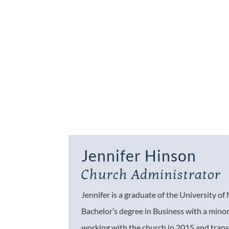
Jennifer Hinson
Church Administrator
Jennifer is a graduate of the University o
Bachelor’s degree in Business with a minor
working with the church in 2015 and trans