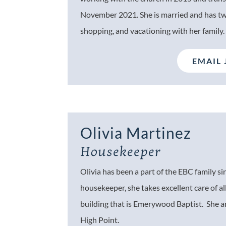
November 2021. She is married and has two
shopping, and vacationing with her family
EMAIL 
Olivia Martinez
Housekeeper
Olivia has been a part of the EBC family si
housekeeper, she takes excellent care of al
building that is Emerywood Baptist. She an
High Point.