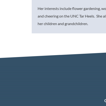
Her interests include flower gardening, w
and cheering on the UNC Tar Heels. She al
her children and grandchildren.