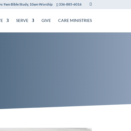
s: 9am Bible Study, 10am Worship
336-885-6016
VE
SERVE
GIVE
CARE MINISTRIES