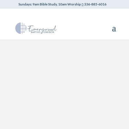
Sundays: 9am Bible Study, 10am Worship
336-885-6016
Emerywood Baptist Church
hosts weekly support meetings
for those seeking recovery. Our
campus welcomes Alcoholics