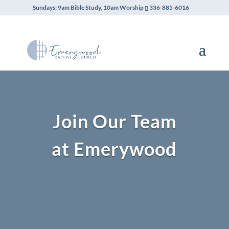
Sundays: 9am Bible Study, 10am Worship
336-885-6016
Join Our Team
at Emerywood