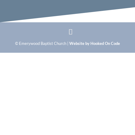
© Emerywood Baptist Church |
Website by Hooked On Code